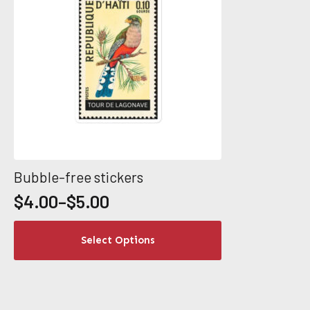
product
page
Bubble-free stickers
$
4.00
–
$
5.00
Price
range:
This
Select Options
$4.00
product
through
has
$5.00
multiple