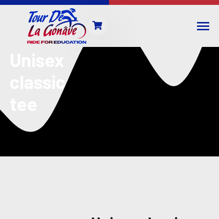
Unisex
classic
tee