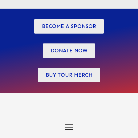
variants.
The
options
BECOME A SPONSOR
may
be
chosen
DONATE NOW
on
the
BUY TOUR MERCH
product
page