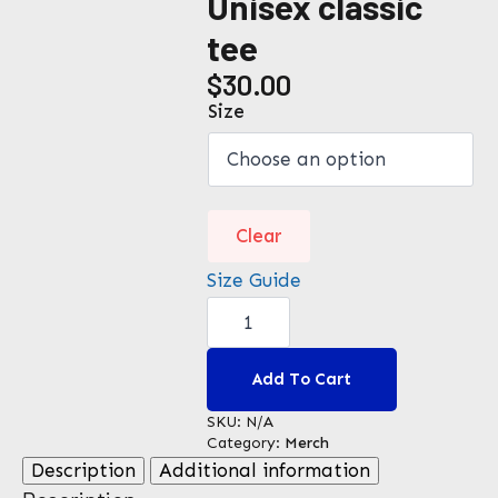
Unisex classic
tee
$
30.00
Size
Clear
Size Guide
Unisex
classic
tee
quantity
Add To Cart
SKU:
N/A
Category:
Merch
Description
Additional information