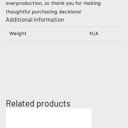
overproduction, so thank you for making
thoughtful purchasing decisions!
Additional information
Weight
N/A
*
Related products
N
P
a
h
m
o
e
n
E
*
e