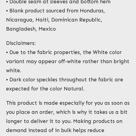
• Double seam at sleeves and bottom hem
• Blank product sourced from Honduras,
Nicaragua, Haiti, Dominican Republic,
Bangladesh, Mexico
Disclaimers:
• Due to the fabric properties, the White color
variant may appear off-white rather than bright
white.
• Dark color speckles throughout the fabric are
expected for the color Natural.
This product is made especially for you as soon as
you place an order, which is why it takes us a bit
longer to deliver it to you. Making products on
demand instead of in bulk helps reduce