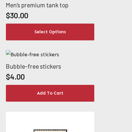
variants.
Men’s premium tank top
The
$
30.00
options
This
may
Select Options
product
be
has
chosen
multiple
on
variants.
the
Bubble-free stickers
The
product
$
4.00
options
page
may
Add To Cart
be
chosen
on
the