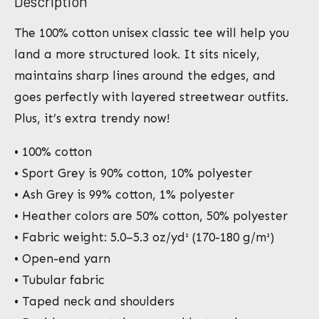
Description
The 100% cotton unisex classic tee will help you
land a more structured look. It sits nicely,
maintains sharp lines around the edges, and
goes perfectly with layered streetwear outfits.
Plus, it’s extra trendy now!
• 100% cotton
• Sport Grey is 90% cotton, 10% polyester
• Ash Grey is 99% cotton, 1% polyester
• Heather colors are 50% cotton, 50% polyester
• Fabric weight: 5.0–5.3 oz/yd² (170-180 g/m²)
• Open-end yarn
• Tubular fabric
• Taped neck and shoulders