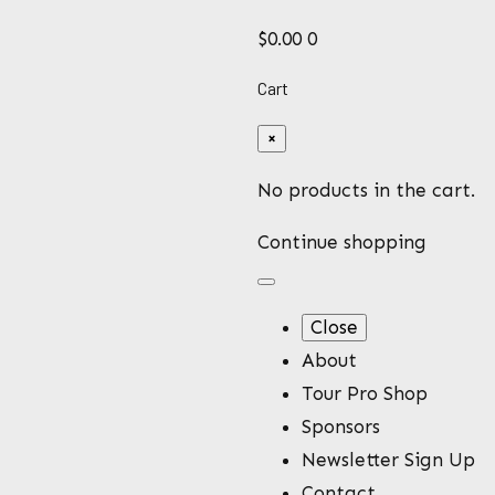
$
0.00
0
Cart
×
No products in the cart.
Continue shopping
Close
About
Tour Pro Shop
stickers
Sponsors
Newsletter Sign Up
Contact