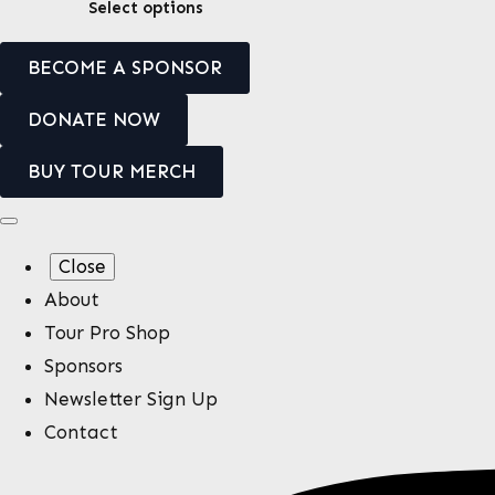
This
Select options
be
product
chosen
BECOME A SPONSOR
has
on
multiple
the
DONATE NOW
variants.
product
BUY TOUR MERCH
The
page
options
may
Close
be
About
chosen
Tour Pro Shop
on
Sponsors
the
Newsletter Sign Up
product
Contact
page