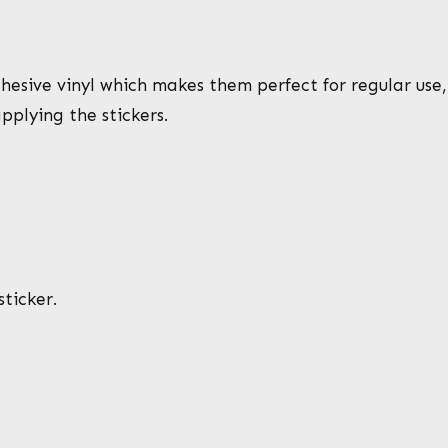
esive vinyl which makes them perfect for regular use, a
pplying the stickers.
ticker.