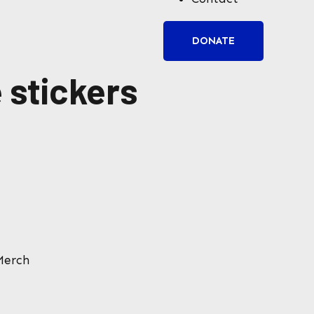
DONATE
 stickers
Merch