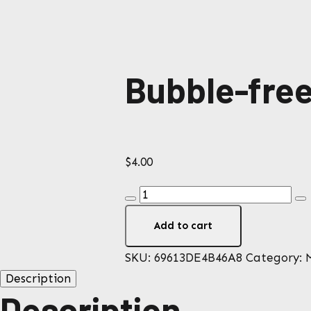
Bubble-free
$
4.00
Bubble-
free
Add to cart
stickers
quantity
SKU:
69613DE4B46A8
Category:
Description
Description