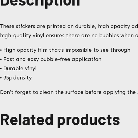
These stickers are printed on durable, high opacity adh
high-quality vinyl ensures there are no bubbles when a
• High opacity film that’s impossible to see through
• Fast and easy bubble-free application
• Durable vinyl
• 95µ density
Don’t forget to clean the surface before applying the s
Related products