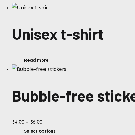
Unisex t-shirt
Read more
Bubble-free stick
Price
$
4.00
–
$
6.00
range:
This
Select options