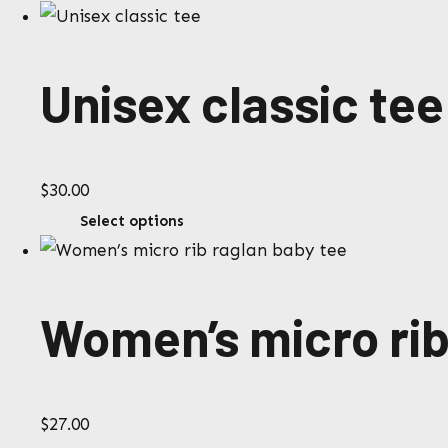
$4.00
product
through
has
$6.00
multiple
Unisex classic tee
variants.
The
options
$
30.00
may
This
Select options
be
product
chosen
has
on
multiple
the
Women’s micro rib
variants.
product
The
page
options
$
27.00
may