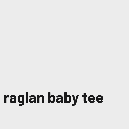
 raglan baby tee