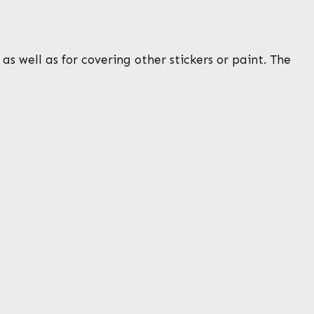
s well as for covering other stickers or paint. The