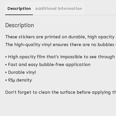
Description
Additional information
Description
These stickers are printed on durable, high opacity 
The high-quality vinyl ensures there are no bubbles
• High opacity film that’s impossible to see through
• Fast and easy bubble-free application
• Durable vinyl
• 95µ density
Don’t forget to clean the surface before applying th
N
a
m