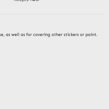
, as well as for covering other stickers or paint.