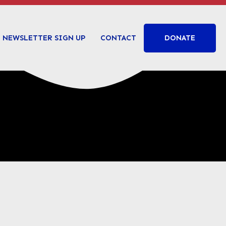
DONATE
NEWSLETTER SIGN UP
CONTACT