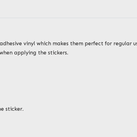
adhesive vinyl which makes them perfect for regular use
 when applying the stickers.
e sticker.
*
*
N
a