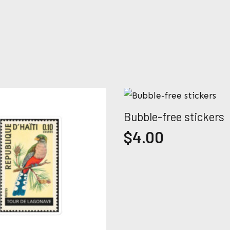
m
P
e
h
o
n
e
Submit
*
Bubble-free stickers
$
4.00