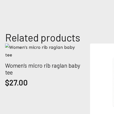
e
E
*
m
a
i
l
*
Related products
Women’s micro rib raglan baby
tee
$
27.00