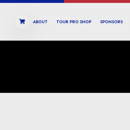
ABOUT
TOUR PRO SHOP
SPONSORS