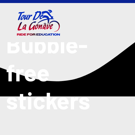
Bubble-
free
stickers