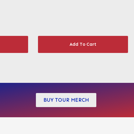
Add To Cart
BUY TOUR MERCH