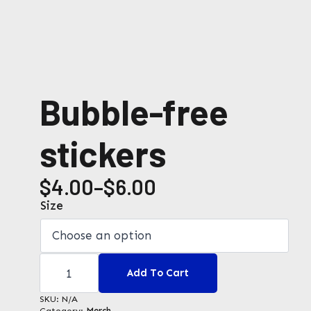
Bubble-free
stickers
$
4.00
–
$
6.00
Price
Size
range:
$4.00
Bubble-
through
free
Add To Cart
stickers
$6.00
quantity
SKU:
N/A
Category:
Merch