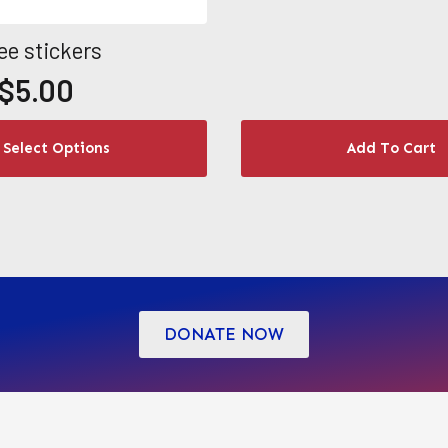
ee stickers
$
5.00
Select Options
Add To Cart
h
DONATE NOW