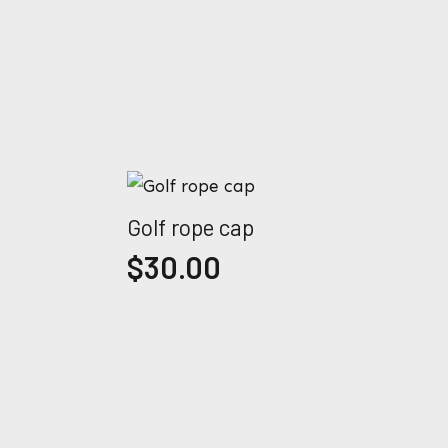
Golf rope cap
$
30.00