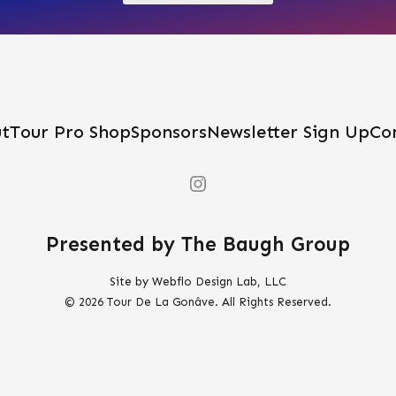
be
chosen
on
the
product
t
Tour Pro Shop
Sponsors
Newsletter Sign Up
Co
page
Presented by The Baugh Group
Site by Webflo Design Lab, LLC
© 2026 Tour De La Gonâve. All Rights Reserved.