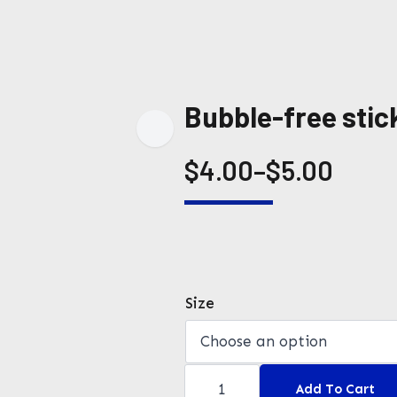
Bubble-free stic
$
4.00
–
$
5.00
Price
range:
$4.00
through
Size
$5.00
Bubble-
free
Add To Cart