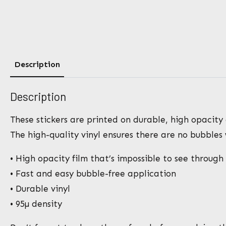
Description
Description
These stickers are printed on durable, high opacity 
The high-quality vinyl ensures there are no bubbles
• High opacity film that’s impossible to see through
• Fast and easy bubble-free application
• Durable vinyl
• 95µ density