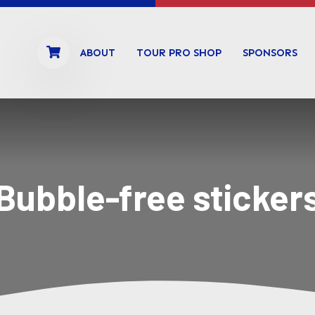
ABOUT
TOUR PRO SHOP
SPONSORS
Bubble-free sticker