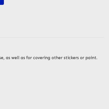
, as well as for covering other stickers or paint.