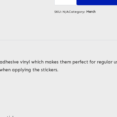
stickers
quantity
SKU:
N/A
Category:
Merch
adhesive vinyl which makes them perfect for regular use
 when applying the stickers.