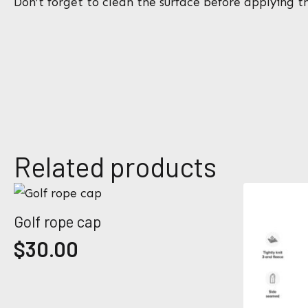
Don’t forget to clean the surface before applying th
N
a
m
e
E
*
m
a
i
l
*
Related products
Golf rope cap
$
30.00