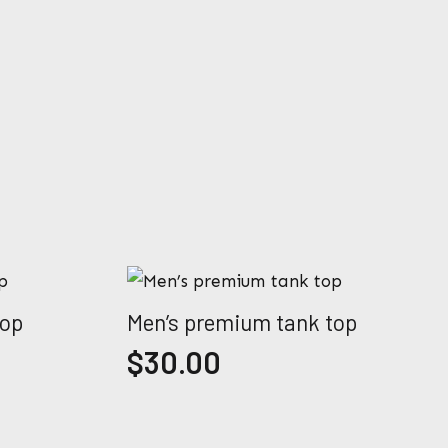
top
Men’s premium tank top
$
30.00