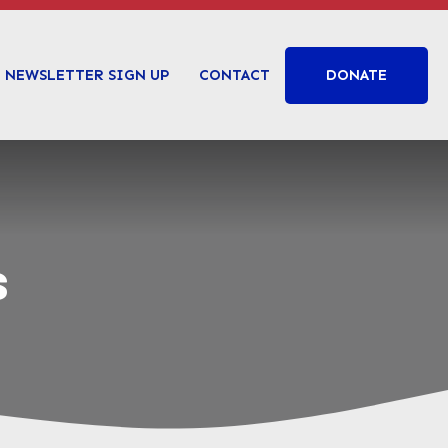
DONATE
NEWSLETTER SIGN UP
CONTACT
s